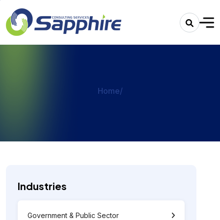
Home
/
Industries
Government & Public Sector