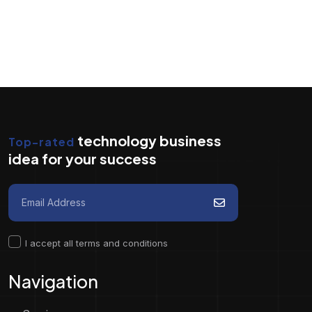
technology business
Top-rated
idea for your success
I accept all terms and conditions
Navigation