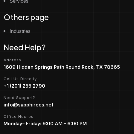
Services
Others page
Industries
Need Help?
Address
1609 Hidden Springs Path Round Rock, TX 78665
Call Us Directly
+1 (201) 255 2790
Need Support?
info@sapphirecs.net
Office Houres
Monday– Friday: 9:00 AM – 6:00 PM