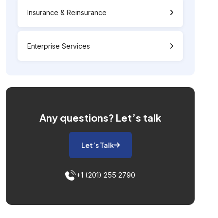
Insurance & Reinsurance
Enterprise Services
Any questions?
Let’s talk
Let’s Talk
+1 (201) 255 2790