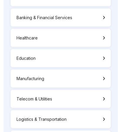
Banking & Financial Services
Healthcare
Education
Manufacturing
Telecom & Utilities
Logistics & Transportation