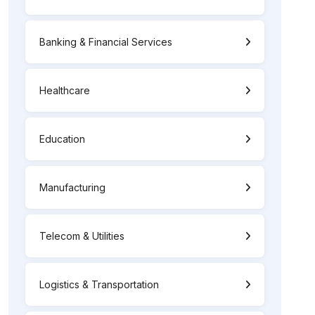
Banking & Financial Services
Healthcare
Education
Manufacturing
Telecom & Utilities
Logistics & Transportation