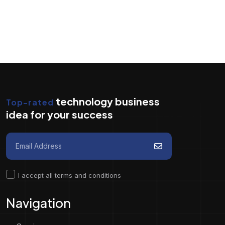
technology business
Top-rated
idea for your success
I accept all terms and conditions
Navigation