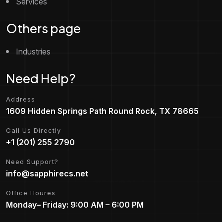
Services
Others page
Industries
Need Help?
Address
1609 Hidden Springs Path Round Rock, TX 78665
Call Us Directly
+1 (201) 255 2790
Need Support?
info@sapphirecs.net
Office Houres
Monday– Friday: 9:00 AM – 6:00 PM