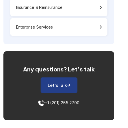
Insurance & Reinsurance
Enterprise Services
Any questions?
Let’s talk
Let’s Talk
+1 (201) 255 2790