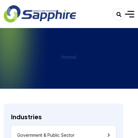
Home
/
Industries
Government & Public Sector